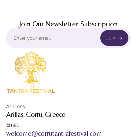
Join Our Newsletter Subscription
Address
Arillas, Corfu, Greece
Email
welcome@corfutantrafestival.com